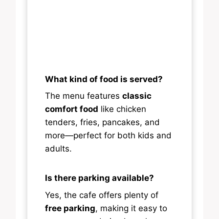
What kind of food is served?
The menu features
classic
comfort food
like chicken
tenders, fries, pancakes, and
more—perfect for both kids and
adults.
Is there parking available?
Yes, the cafe offers plenty of
free parking
, making it easy to