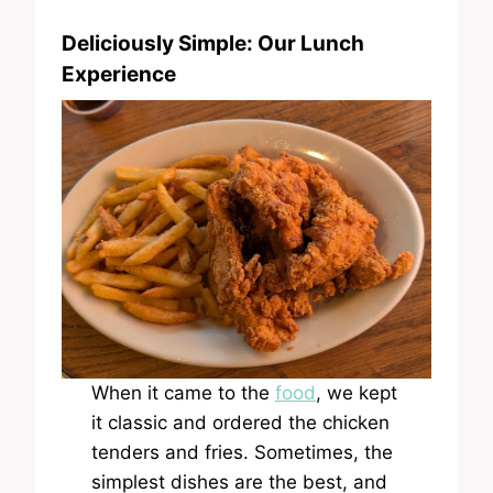
Deliciously Simple: Our Lunch
Experience
When it came to the
food
, we kept
it classic and ordered the chicken
tenders and fries. Sometimes, the
simplest dishes are the best, and