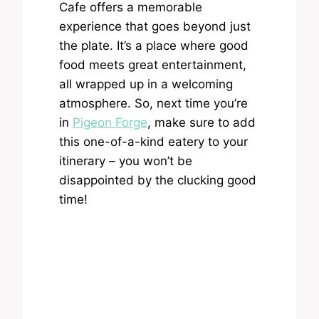
Cafe offers a memorable
experience that goes beyond just
the plate. It’s a place where good
food meets great entertainment,
all wrapped up in a welcoming
atmosphere. So, next time you’re
in
Pigeon Forge
, make sure to add
this one-of-a-kind eatery to your
itinerary – you won’t be
disappointed by the clucking good
time!