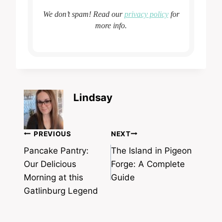
We don’t spam! Read our
privacy policy
for
more info.
Lindsay
Post
PREVIOUS
NEXT
navigation
Pancake Pantry:
The Island in Pigeon
Our Delicious
Forge: A Complete
Morning at this
Guide
Gatlinburg Legend