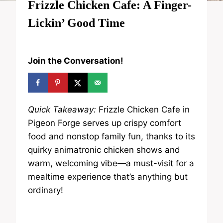
Frizzle Chicken Cafe: A Finger-
Lickin’ Good Time
Join the Conversation!
Quick Takeaway:
Frizzle Chicken Cafe in
Pigeon Forge serves up crispy comfort
food and nonstop family fun, thanks to its
quirky animatronic chicken shows and
warm, welcoming vibe—a must-visit for a
mealtime experience that’s anything but
ordinary!