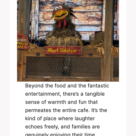
Beyond the food and the fantastic
entertainment, there’s a tangible
sense of warmth and fun that
permeates the entire cafe. It’s the
kind of place where laughter
echoes freely, and families are
genuinely enjoying their time