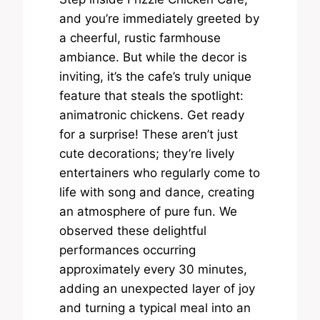
and you’re immediately greeted by
a cheerful, rustic farmhouse
ambiance. But while the decor is
inviting, it’s the cafe’s truly unique
feature that steals the spotlight:
animatronic chickens. Get ready
for a surprise! These aren’t just
cute decorations; they’re lively
entertainers who regularly come to
life with song and dance, creating
an atmosphere of pure fun. We
observed these delightful
performances occurring
approximately every 30 minutes,
adding an unexpected layer of joy
and turning a typical meal into an