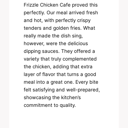
Frizzle Chicken Cafe proved this
perfectly. Our meal arrived fresh
and hot, with perfectly crispy
tenders and golden fries. What
really made the dish sing,
however, were the delicious
dipping sauces. They offered a
variety that truly complemented
the chicken, adding that extra
layer of flavor that turns a good
meal into a great one. Every bite
felt satisfying and well-prepared,
showcasing the kitchen’s
commitment to quality.