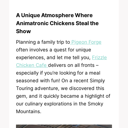
A Unique Atmosphere Where
Animatronic Chickens Steal the
Show
Planning a family trip to
Pigeon Forge
often involves a quest for unique
experiences, and let me tell you,
Frizzle
Chicken Cafe
delivers on all fronts –
especially if you’re looking for a meal
seasoned with fun! On a recent Simply
Touring adventure, we discovered this
gem, and it quickly became a highlight of
our culinary explorations in the Smoky
Mountains.