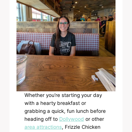
Whether you’re starting your day
with a hearty breakfast or
grabbing a quick, fun lunch before
heading off to
Dollywood
or other
area attractions
, Frizzle Chicken