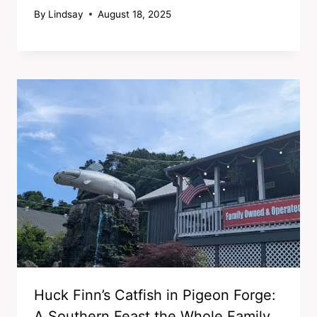
By
Lindsay
August 18, 2025
Huck Finn’s Catfish in Pigeon Forge:
A Southern Feast the Whole Family