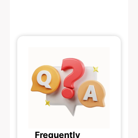
Frequently