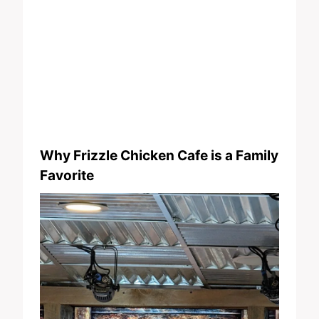
Why Frizzle Chicken Cafe is a Family
Favorite