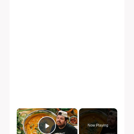
×
Now Playing