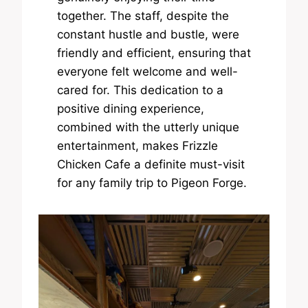
together. The staff, despite the
constant hustle and bustle, were
friendly and efficient, ensuring that
everyone felt welcome and well-
cared for. This dedication to a
positive dining experience,
combined with the utterly unique
entertainment, makes Frizzle
Chicken Cafe a definite must-visit
for any family trip to Pigeon Forge.