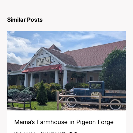
Similar Posts
Mama’s Farmhouse in Pigeon Forge