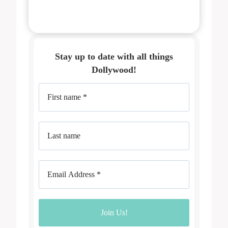
Stay up to date with all things
Dollywood!