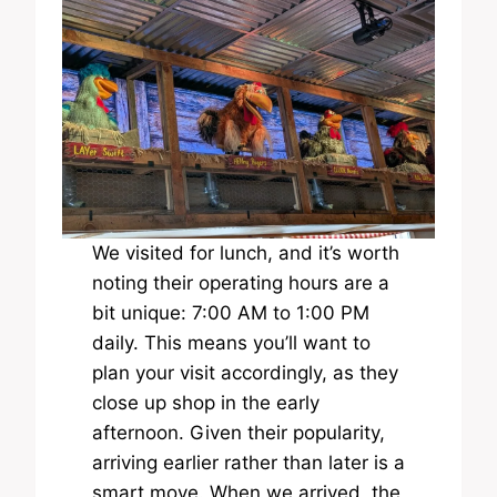
We visited for lunch, and it’s worth
noting their operating hours are a
bit unique: 7:00 AM to 1:00 PM
daily. This means you’ll want to
plan your visit accordingly, as they
close up shop in the early
afternoon. Given their popularity,
arriving earlier rather than later is a
smart move. When we arrived, the