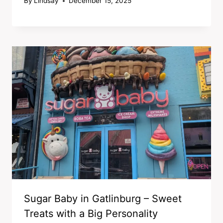
By
Lindsay
December 15, 2025
Sugar Baby in Gatlinburg – Sweet
Treats with a Big Personality