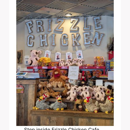
Step inside Frizzle Chicken Cafe,