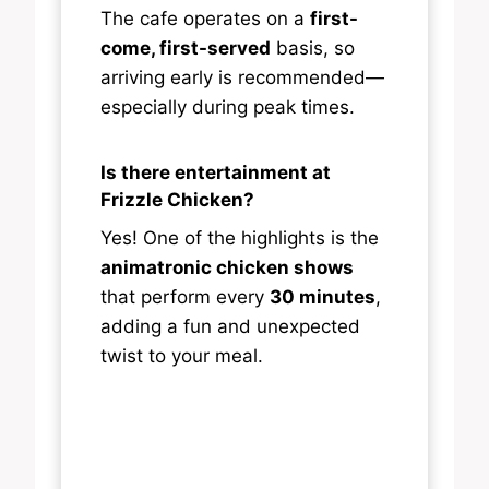
The cafe operates on a
first-
come, first-served
basis, so
arriving early is recommended—
especially during peak times.
Is there entertainment at
Frizzle Chicken?
Yes! One of the highlights is the
animatronic chicken shows
that perform every
30 minutes
,
adding a fun and unexpected
twist to your meal.