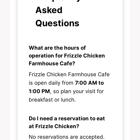
Asked
Questions
What are the hours of
operation for Frizzle Chicken
Farmhouse Cafe?
Frizzle Chicken Farmhouse Cafe
is open daily from
7:00 AM to
1:00 PM
, so plan your visit for
breakfast or lunch.
Do I need a reservation to eat
at Frizzle Chicken?
No reservations are accepted.