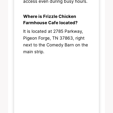
access even during busy hours.
Where is Frizzle Chicken
Farmhouse Cafe located?
It is located at 2785 Parkway,
Pigeon Forge, TN 37863, right
next to the Comedy Barn on the
main strip.