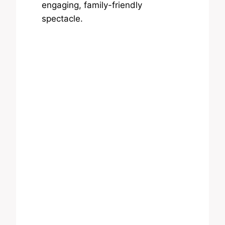
engaging, family-friendly
spectacle.