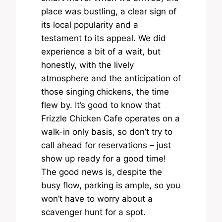
place was bustling, a clear sign of
its local popularity and a
testament to its appeal. We did
experience a bit of a wait, but
honestly, with the lively
atmosphere and the anticipation of
those singing chickens, the time
flew by. It’s good to know that
Frizzle Chicken Cafe operates on a
walk-in only basis, so don’t try to
call ahead for reservations – just
show up ready for a good time!
The good news is, despite the
busy flow, parking is ample, so you
won’t have to worry about a
scavenger hunt for a spot.