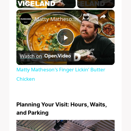
Play Video
×
Matty Matheson's Finger Lickin’ Butter Chicken
Play
Watch on
Video
Matty Matheson's Finger Lickin’ Butter
Chicken
Planning Your Visit: Hours, Waits,
and Parking