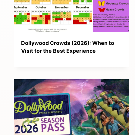
Dollywood Crowds (2026): When to
Visit for the Best Experience