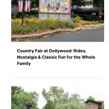
Country Fair at Dollywood: Rides,
Nostalgia & Classic Fun for the Whole
Family