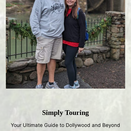
Simply Touring
Your Ultimate Guide to Dollywood and Beyond