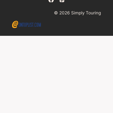
© 2026 Simply Touring