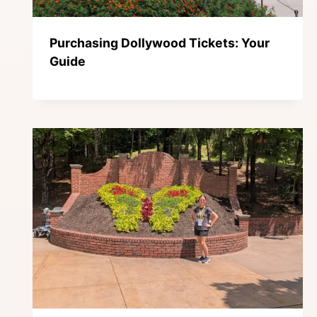
Purchasing Dollywood Tickets: Your
Guide