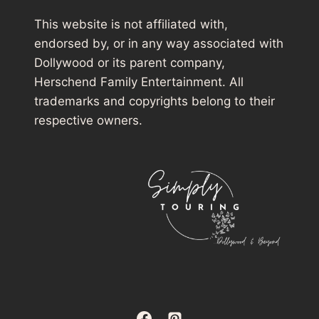
This website is not affiliated with,
endorsed by, or in any way associated with
Dollywood or its parent company,
Herschend Family Entertainment. All
trademarks and copyrights belong to their
respective owners.