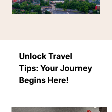
Unlock Travel
Tips: Your Journey
Begins Here!