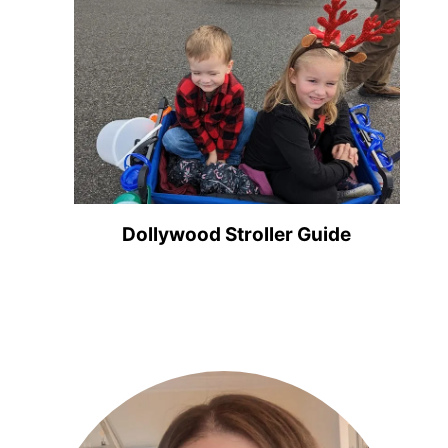
Dollywood Stroller Guide