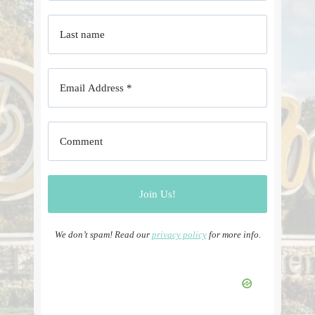
We don’t spam! Read our
privacy policy
for more info.