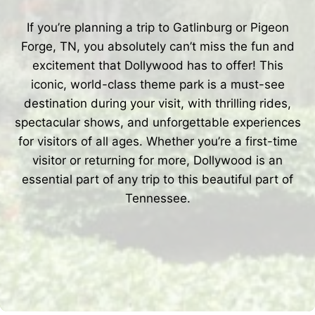
If you’re planning a trip to Gatlinburg or Pigeon
Forge, TN, you absolutely can’t miss the fun and
excitement that Dollywood has to offer! This
iconic, world-class theme park is a must-see
destination during your visit, with thrilling rides,
spectacular shows, and unforgettable experiences
for visitors of all ages. Whether you’re a first-time
visitor or returning for more, Dollywood is an
essential part of any trip to this beautiful part of
Tennessee.