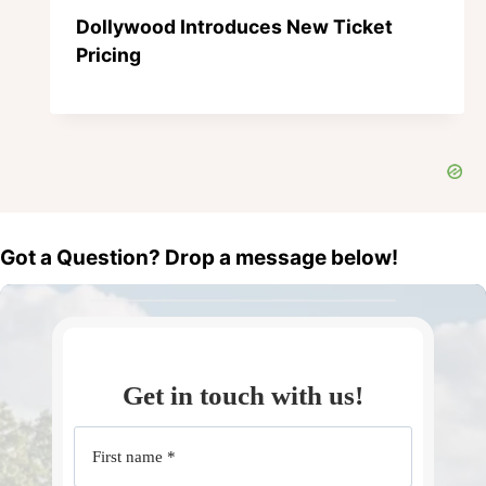
Dollywood Introduces New Ticket
Pricing
Got a Question? Drop a message below!
Get in touch with us!