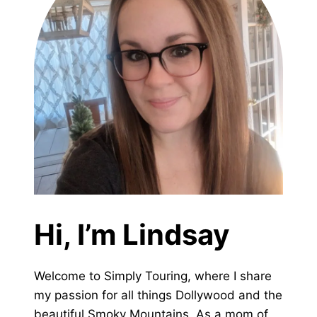
Hi, I’m Lindsay
Welcome to Simply Touring, where I share
my passion for all things Dollywood and the
beautiful Smoky Mountains. As a mom of