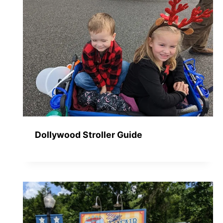
Dollywood Stroller Guide