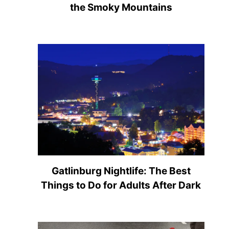
the Smoky Mountains
Gatlinburg Nightlife: The Best
Things to Do for Adults After Dark