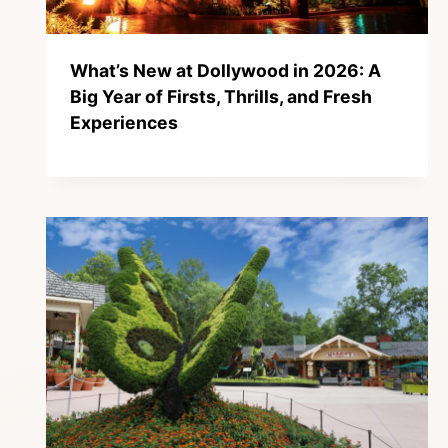
What’s New at Dollywood in 2026: A
Big Year of Firsts, Thrills, and Fresh
Experiences