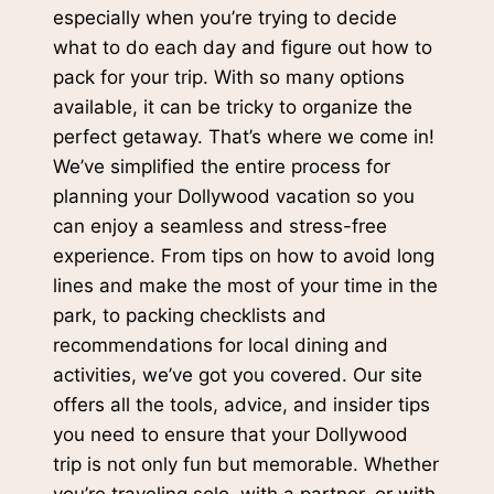
especially when you’re trying to decide
what to do each day and figure out how to
pack for your trip. With so many options
available, it can be tricky to organize the
perfect getaway. That’s where we come in!
We’ve simplified the entire process for
planning your Dollywood vacation so you
can enjoy a seamless and stress-free
experience. From tips on how to avoid long
lines and make the most of your time in the
park, to packing checklists and
recommendations for local dining and
activities, we’ve got you covered. Our site
offers all the tools, advice, and insider tips
you need to ensure that your Dollywood
trip is not only fun but memorable. Whether