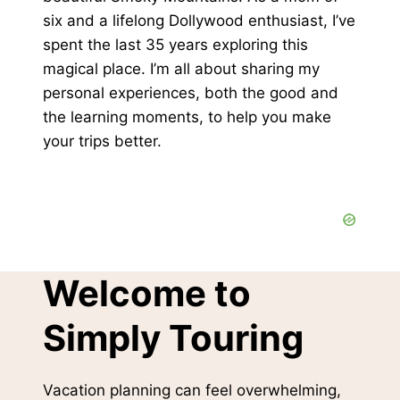
six and a lifelong Dollywood enthusiast, I’ve
spent the last 35 years exploring this
magical place. I’m all about sharing my
personal experiences, both the good and
the learning moments, to help you make
your trips better.
Welcome to
Simply Touring
Vacation planning can feel overwhelming,