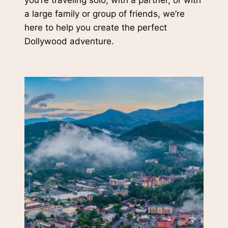
you’re traveling solo, with a partner, or with
a large family or group of friends, we’re
here to help you create the perfect
Dollywood adventure.