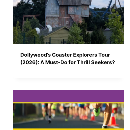
Dollywood’s Coaster Explorers Tour
(2026): A Must-Do for Thrill Seekers?