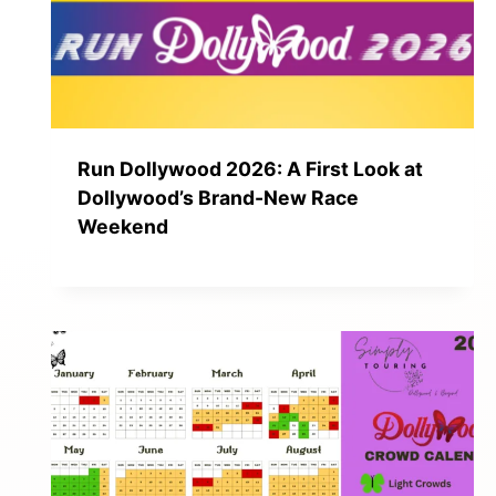
Run Dollywood 2026: A First Look at
Dollywood’s Brand-New Race
Weekend