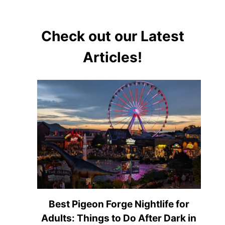
Check out our Latest
Articles!
Best Pigeon Forge Nightlife for
Adults: Things to Do After Dark in