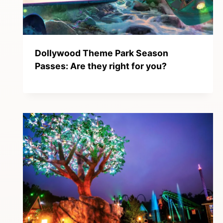
Dollywood Theme Park Season
Passes: Are they right for you?