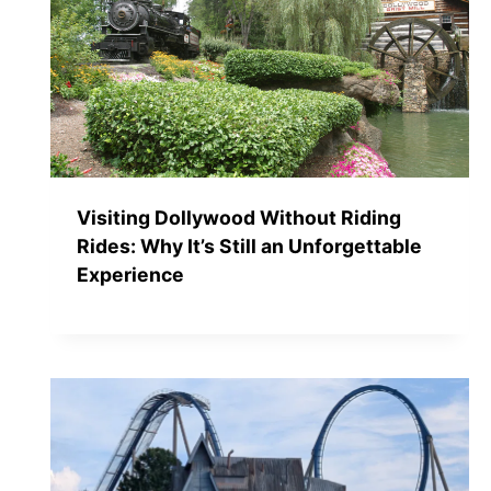
Visiting Dollywood Without Riding
Rides: Why It’s Still an Unforgettable
Experience