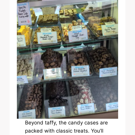
Beyond taffy, the candy cases are
packed with classic treats. You’ll