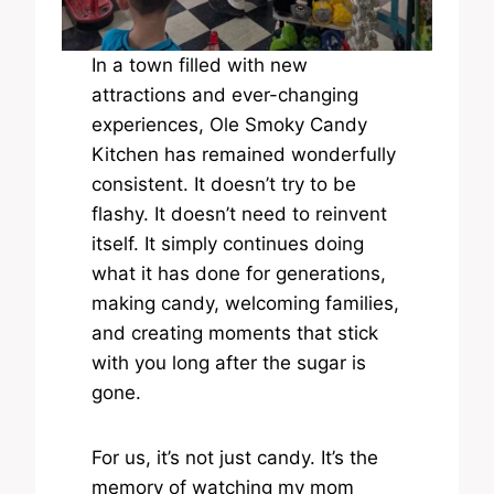
In a town filled with new
attractions and ever-changing
experiences, Ole Smoky Candy
Kitchen has remained wonderfully
consistent. It doesn’t try to be
flashy. It doesn’t need to reinvent
itself. It simply continues doing
what it has done for generations,
making candy, welcoming families,
and creating moments that stick
with you long after the sugar is
gone.
For us, it’s not just candy. It’s the
memory of watching my mom