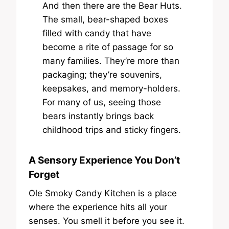
And then there are the Bear Huts.
The small, bear-shaped boxes
filled with candy that have
become a rite of passage for so
many families. They’re more than
packaging; they’re souvenirs,
keepsakes, and memory-holders.
For many of us, seeing those
bears instantly brings back
childhood trips and sticky fingers.
A Sensory Experience You Don’t
Forget
Ole Smoky Candy Kitchen is a place
where the experience hits all your
senses. You smell it before you see it.