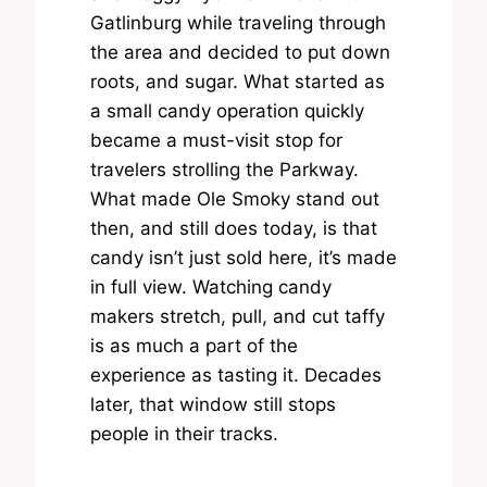
Gatlinburg while traveling through
the area and decided to put down
roots, and sugar. What started as
a small candy operation quickly
became a must-visit stop for
travelers strolling the Parkway.
What made Ole Smoky stand out
then, and still does today, is that
candy isn’t just sold here, it’s made
in full view. Watching candy
makers stretch, pull, and cut taffy
is as much a part of the
experience as tasting it. Decades
later, that window still stops
people in their tracks.