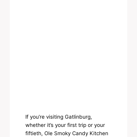
If you’re visiting Gatlinburg,
whether it’s your first trip or your
fiftieth, Ole Smoky Candy Kitchen