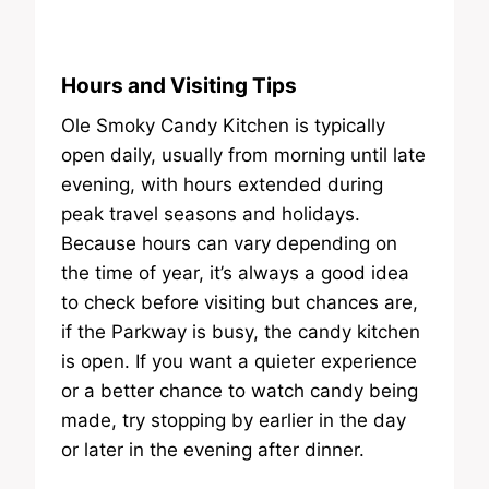
Hours and Visiting Tips
Ole Smoky Candy Kitchen is typically
open daily, usually from morning until late
evening, with hours extended during
peak travel seasons and holidays.
Because hours can vary depending on
the time of year, it’s always a good idea
to check before visiting but chances are,
if the Parkway is busy, the candy kitchen
is open. If you want a quieter experience
or a better chance to watch candy being
made, try stopping by earlier in the day
or later in the evening after dinner.