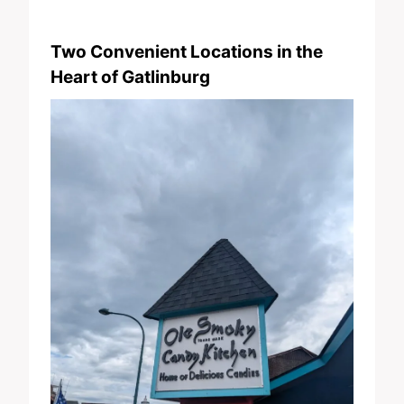
Two Convenient Locations in the
Heart of Gatlinburg