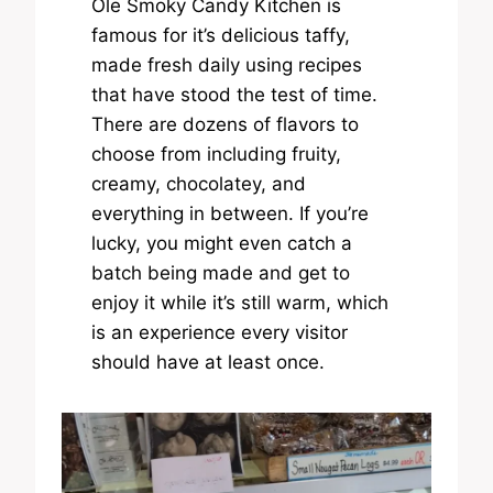
Ole Smoky Candy Kitchen is
famous for it’s delicious taffy,
made fresh daily using recipes
that have stood the test of time.
There are dozens of flavors to
choose from including fruity,
creamy, chocolatey, and
everything in between. If you’re
lucky, you might even catch a
batch being made and get to
enjoy it while it’s still warm, which
is an experience every visitor
should have at least once.