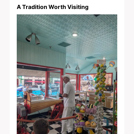
A Tradition Worth Visiting