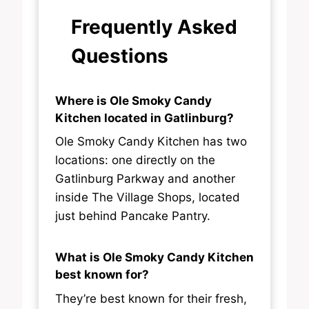
Frequently Asked
Questions
Where is Ole Smoky Candy
Kitchen located in Gatlinburg?
Ole Smoky Candy Kitchen has two
locations: one directly on the
Gatlinburg Parkway and another
inside The Village Shops, located
just behind Pancake Pantry.
What is Ole Smoky Candy Kitchen
best known for?
They’re best known for their fresh,