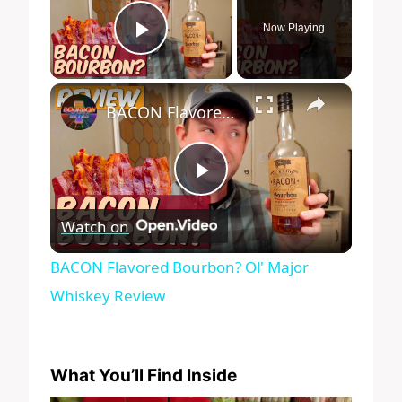
Now Playing
Play Video
×
BACON Flavored Bourbon? Ol' Major Whiskey Review
Play
Watch on
Video
BACON Flavored Bourbon? Ol' Major
Whiskey Review
What You’ll Find Inside