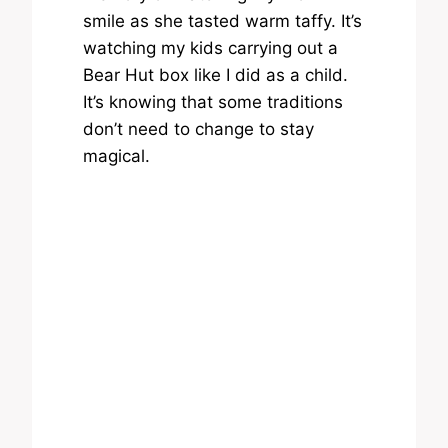
smile as she tasted warm taffy. It’s
watching my kids carrying out a
Bear Hut box like I did as a child.
It’s knowing that some traditions
don’t need to change to stay
magical.