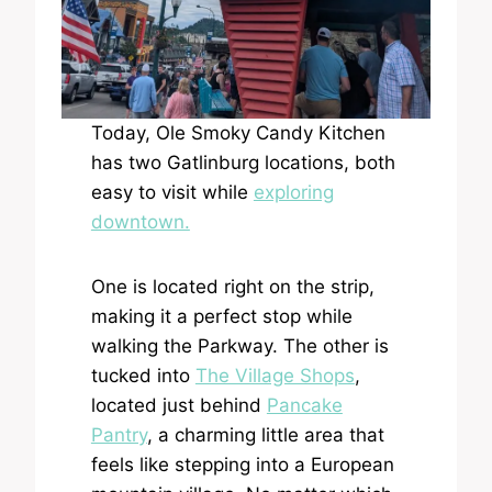
Today, Ole Smoky Candy Kitchen
has two Gatlinburg locations, both
easy to visit while
exploring
downtown.
One is located right on the strip,
making it a perfect stop while
walking the Parkway. The other is
tucked into
The Village Shops
,
located just behind
Pancake
Pantry
, a charming little area that
feels like stepping into a European