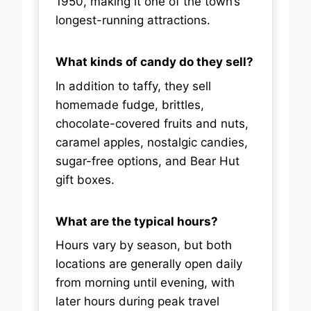
1950, making it one of the town’s
longest-running attractions.
What kinds of candy do they sell?
In addition to taffy, they sell
homemade fudge, brittles,
chocolate-covered fruits and nuts,
caramel apples, nostalgic candies,
sugar-free options, and Bear Hut
gift boxes.
What are the typical hours?
Hours vary by season, but both
locations are generally open daily
from morning until evening, with
later hours during peak travel