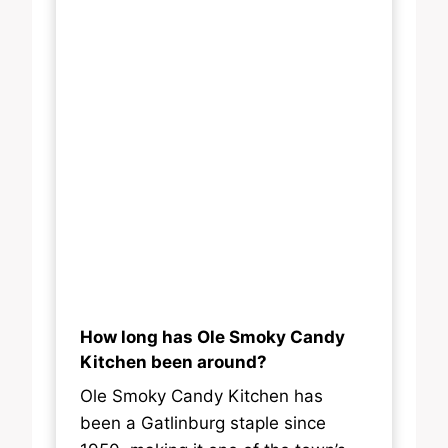
How long has Ole Smoky Candy
Kitchen been around?
Ole Smoky Candy Kitchen has
been a Gatlinburg staple since