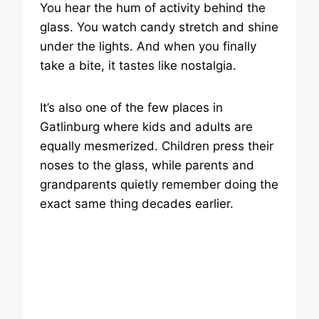
You hear the hum of activity behind the
glass. You watch candy stretch and shine
under the lights. And when you finally
take a bite, it tastes like nostalgia.
It’s also one of the few places in
Gatlinburg where kids and adults are
equally mesmerized. Children press their
noses to the glass, while parents and
grandparents quietly remember doing the
exact same thing decades earlier.