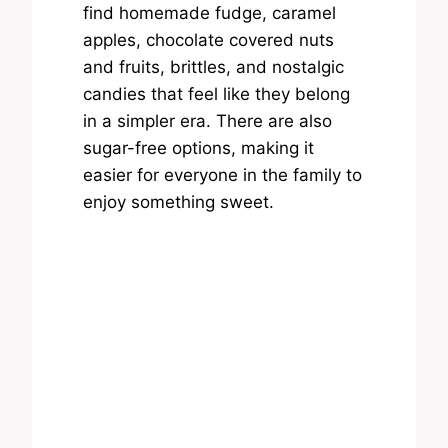
find homemade fudge, caramel
apples, chocolate covered nuts
and fruits, brittles, and nostalgic
candies that feel like they belong
in a simpler era. There are also
sugar-free options, making it
easier for everyone in the family to
enjoy something sweet.