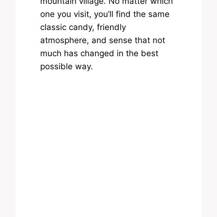
mountain village. No matter which
one you visit, you’ll find the same
classic candy, friendly
atmosphere, and sense that not
much has changed in the best
possible way.