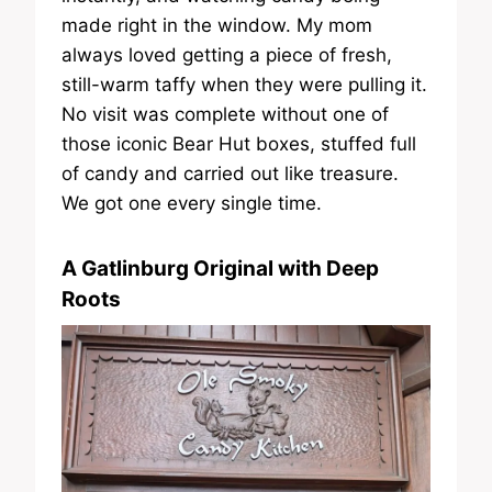
made right in the window. My mom
always loved getting a piece of fresh,
still-warm taffy when they were pulling it.
No visit was complete without one of
those iconic Bear Hut boxes, stuffed full
of candy and carried out like treasure.
We got one every single time.
A Gatlinburg Original with Deep
Roots