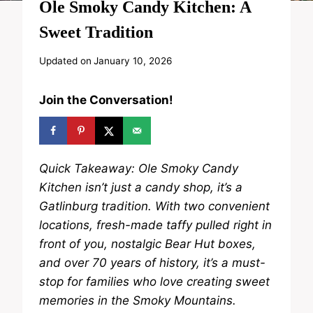
Ole Smoky Candy Kitchen: A
Sweet Tradition
Updated on
January 10, 2026
Join the Conversation!
Quick Takeaway: Ole Smoky Candy
Kitchen isn’t just a candy shop, it’s a
Gatlinburg tradition. With two convenient
locations, fresh-made taffy pulled right in
front of you, nostalgic Bear Hut boxes,
and over 70 years of history, it’s a must-
stop for families who love creating sweet
memories in the Smoky Mountains.