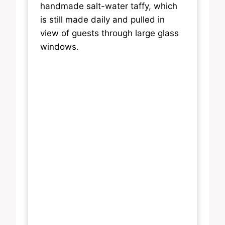
handmade salt-water taffy, which
is still made daily and pulled in
view of guests through large glass
windows.