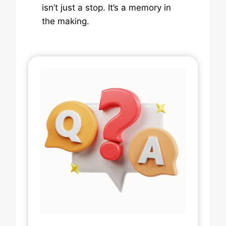
isn’t just a stop. It’s a memory in
the making.