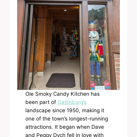
Ole Smoky Candy Kitchen has
been part of
Gatlinburg’s
landscape since 1950, making it
one of the town’s longest-running
attractions. It began when Dave
and Peggy Dych fell in love with