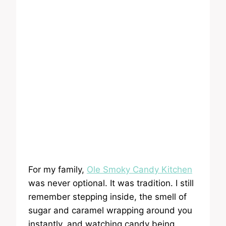
For my family,
Ole Smoky Candy Kitchen
was never optional. It was tradition. I still
remember stepping inside, the smell of
sugar and caramel wrapping around you
instantly, and watching candy being