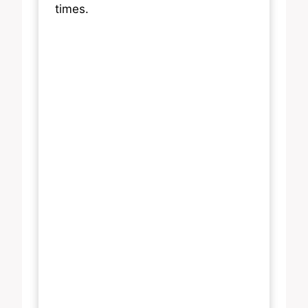
times.