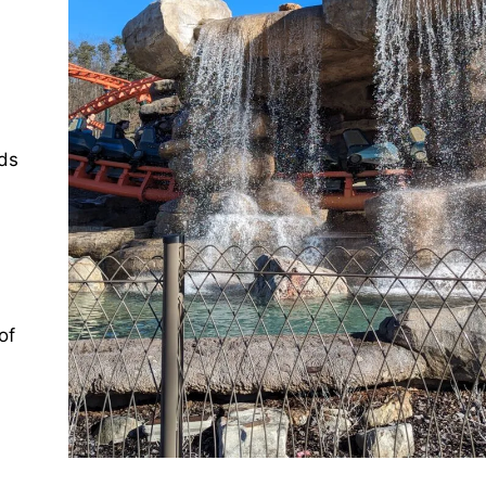
wds
of