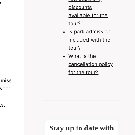
w
discounts
available for the
tour?
Is park admission
included with the
tour?
What is the
cancellation policy
for the tour?
 miss
ywood
ts.
Stay up to date with