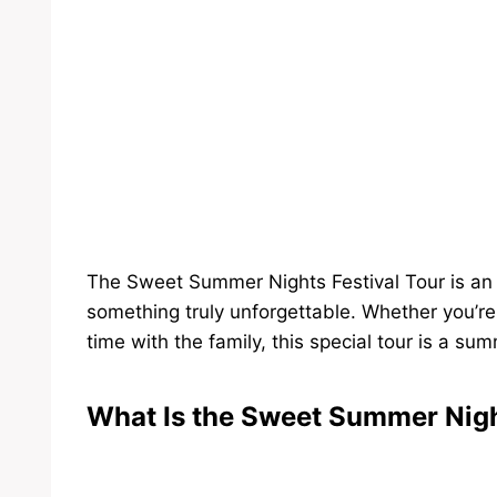
The Sweet Summer Nights Festival Tour is an i
something truly unforgettable. Whether you’r
time with the family, this special tour is a su
What Is the Sweet Summer Nigh