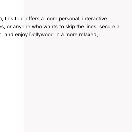
this tour offers a more personal, interactive
ples, or anyone who wants to skip the lines, secure a
ws, and enjoy Dollywood in a more relaxed,