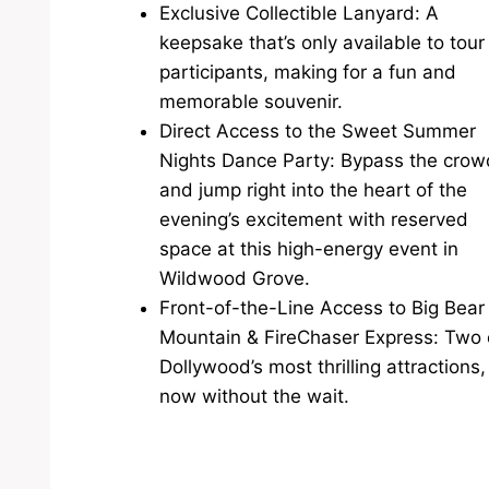
Exclusive Collectible Lanyard: A
keepsake that’s only available to tour
participants, making for a fun and
memorable souvenir.
Direct Access to the Sweet Summer
Nights Dance Party: Bypass the cro
and jump right into the heart of the
evening’s excitement with reserved
space at this high-energy event in
Wildwood Grove.
Front-of-the-Line Access to Big Bear
Mountain & FireChaser Express: Two 
Dollywood’s most thrilling attractions,
now without the wait.