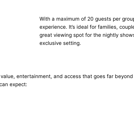
With a maximum of 20 guests per group, 
experience. It’s ideal for families, cou
great viewing spot for the nightly sho
exclusive setting.
value, entertainment, and access that goes far beyond
 can expect: