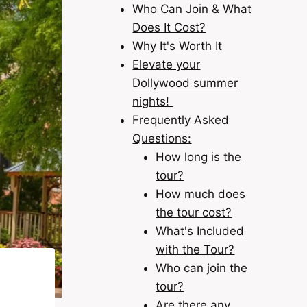
Who Can Join & What
Does It Cost?
Why It's Worth It
Elevate your
Dollywood summer
nights!
Frequently Asked
Questions:
How long is the
tour?
How much does
the tour cost?
What's Included
with the Tour?
Who can join the
tour?
Are there any