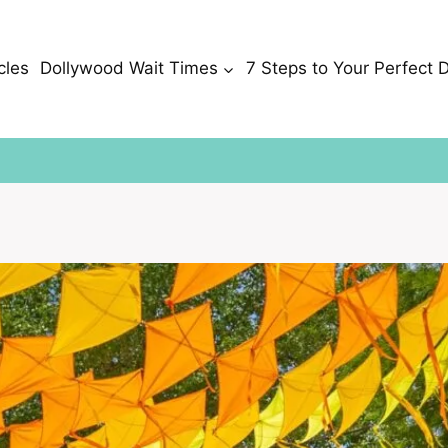
cles
Dollywood Wait Times
7 Steps to Your Perfect 