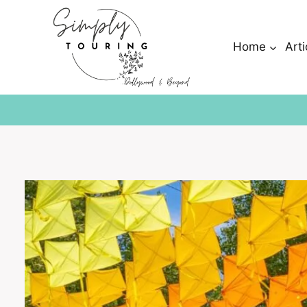
Skip
to
content
Home
Arti