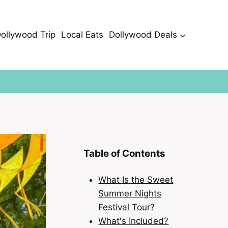
Dollywood Trip
Local Eats
Dollywood Deals
Table of Contents
What Is the Sweet
Summer Nights
Festival Tour?
What's Included?