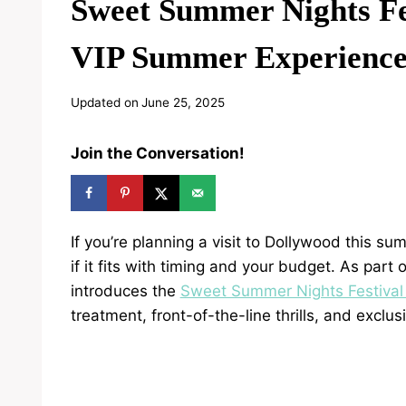
Sweet Summer Nights Fe
VIP Summer Experienc
Updated on
June 25, 2025
Join the Conversation!
If you’re planning a visit to Dollywood this 
if it fits with timing and your budget. As part
introduces the
Sweet Summer Nights Festival
treatment, front-of-the-line thrills, and excl