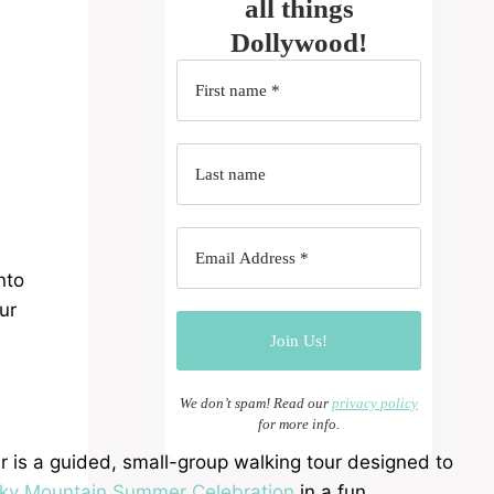
all things
Dollywood!
nto
ur
We don’t spam! Read our
privacy policy
for more info.
 is a guided, small-group walking tour designed to
ky Mountain Summer Celebration
in a fun,