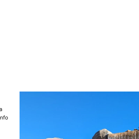
a
info