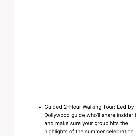
Guided 2-Hour Walking Tour: Led by 
Dollywood guide who’ll share insider 
and make sure your group hits the
highlights of the summer celebration.