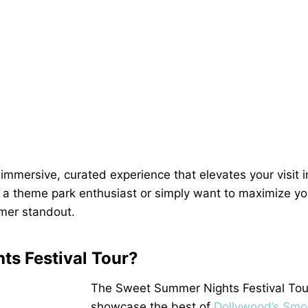
mmersive, curated experience that elevates your visit i
e a theme park enthusiast or simply want to maximize yo
mmer standout.
ts Festival Tour?
The Sweet Summer Nights Festival Tour
showcase the best of
Dollywood’s Smo