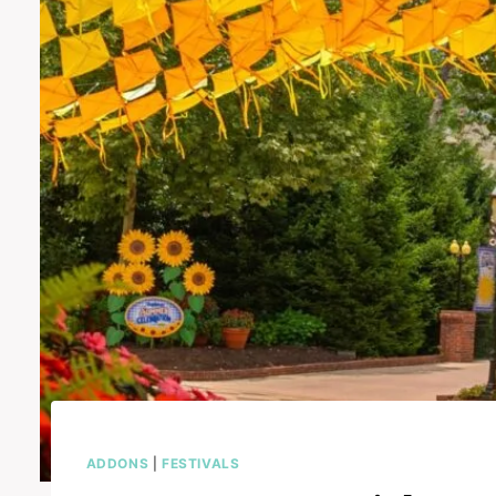
ADDONS
|
FESTIVALS