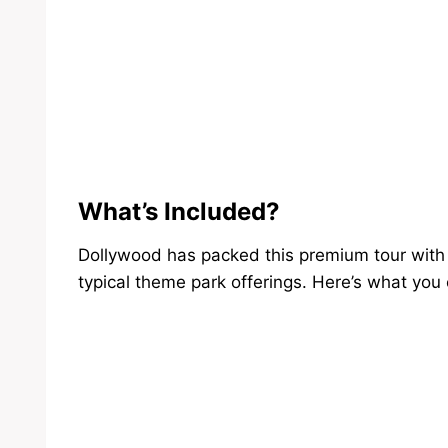
What’s Included?
Dollywood has packed this premium tour with 
typical theme park offerings. Here’s what you