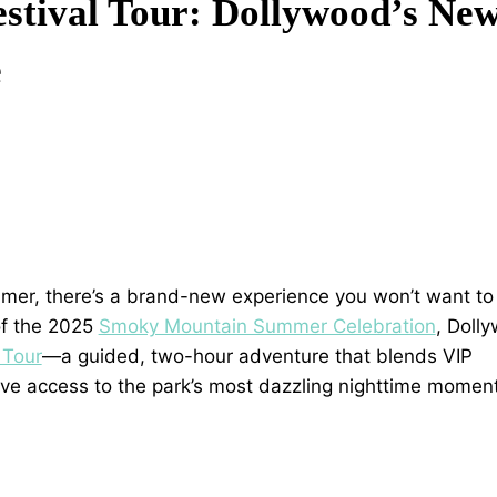
stival Tour: Dollywood’s Ne
e
summer, there’s a brand-new experience you won’t want to
 of the 2025
Smoky Mountain Summer Celebration
, Doll
 Tour
—a guided, two-hour adventure that blends VIP
usive access to the park’s most dazzling nighttime momen