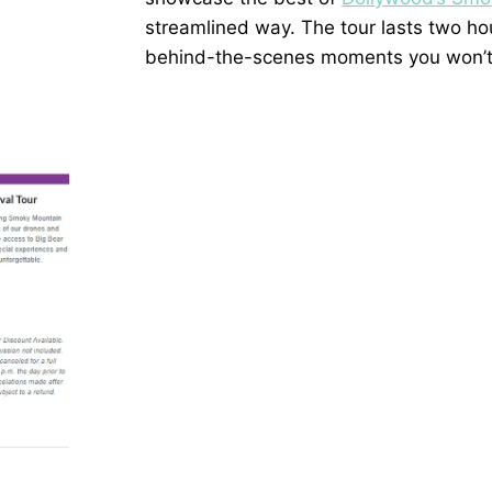
streamlined way. The tour lasts two ho
behind-the-scenes moments you won’t f