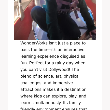
WonderWorks isn’t just a place to
pass the time—it’s an interactive
learning experience disguised as
fun. Perfect for a rainy day when
you can’t visit Dollywood! The
blend of science, art, physical
challenges, and immersive
attractions makes it a destination
where kids can explore, play, and
learn simultaneously. Its family-
friendly environment ensures that