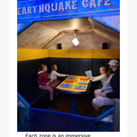
Each zone is an immersive