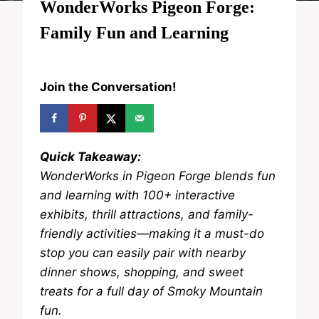
WonderWorks Pigeon Forge:
Family Fun and Learning
Join the Conversation!
Quick Takeaway:
WonderWorks in Pigeon Forge blends fun
and learning with 100+ interactive
exhibits, thrill attractions, and family-
friendly activities—making it a must-do
stop you can easily pair with nearby
dinner shows, shopping, and sweet
treats for a full day of Smoky Mountain
fun.