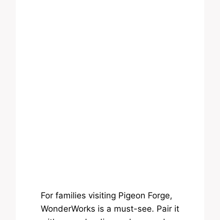
For families visiting Pigeon Forge,
WonderWorks is a must-see. Pair it