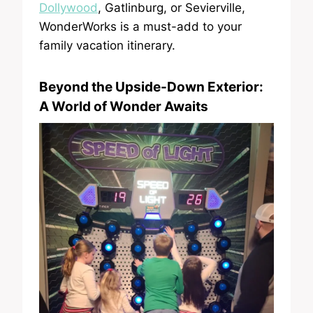
Dollywood
, Gatlinburg, or Sevierville,
WonderWorks is a must-add to your
family vacation itinerary.
Beyond the Upside-Down Exterior:
A World of Wonder Awaits