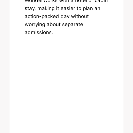
WonderWorks with a hotel or cabin
stay, making it easier to plan an
action-packed day without
worrying about separate
admissions.