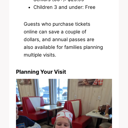
Children 3 and under: Free
Guests who purchase tickets
online can save a couple of
dollars, and annual passes are
also available for families planning
multiple visits.
Planning Your Visit