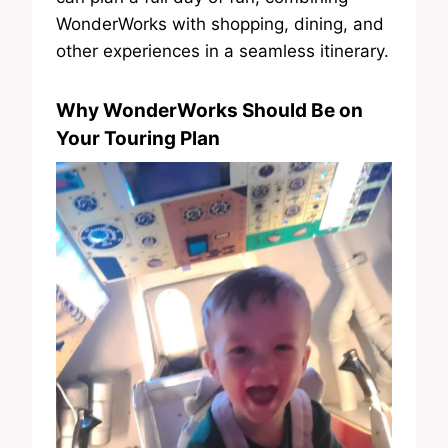
WonderWorks with shopping, dining, and
other experiences in a seamless itinerary.
Why WonderWorks Should Be on
Your Touring Plan