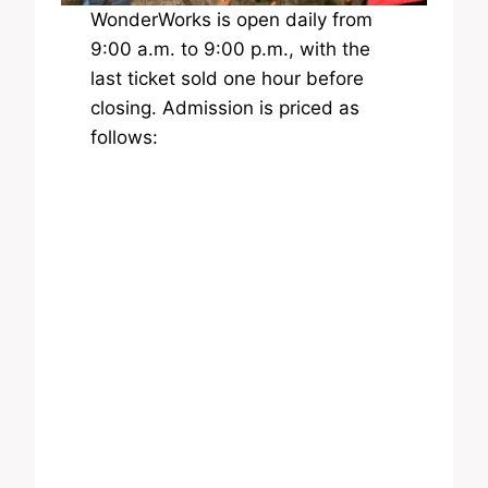
WonderWorks is open daily from
9:00 a.m. to 9:00 p.m., with the
last ticket sold one hour before
closing. Admission is priced as
follows: