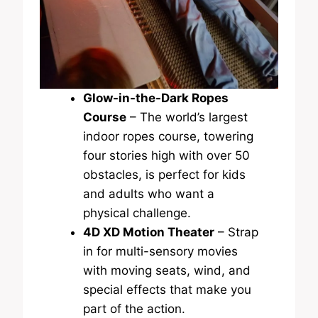
Glow-in-the-Dark Ropes
Course
– The world’s largest
indoor ropes course, towering
four stories high with over 50
obstacles, is perfect for kids
and adults who want a
physical challenge.
4D XD Motion Theater
– Strap
in for multi-sensory movies
with moving seats, wind, and
special effects that make you
part of the action.