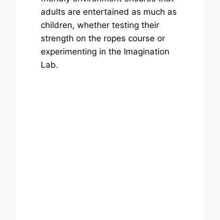
adults are entertained as much as
children, whether testing their
strength on the ropes course or
experimenting in the Imagination
Lab.