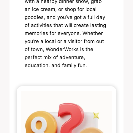
with a nearby dinner show, grab
an ice cream, or shop for local
goodies, and you’ve got a full day
of activities that will create lasting
memories for everyone. Whether
you’re a local or a visitor from out
of town, WonderWorks is the
perfect mix of adventure,
education, and family fun.