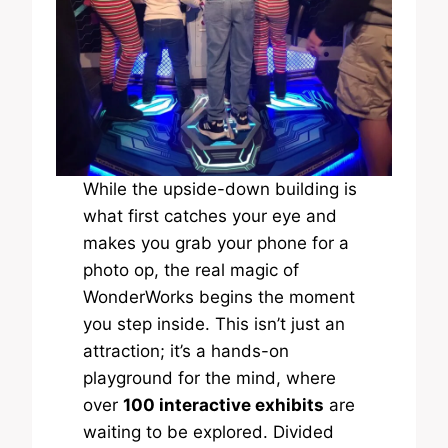
While the upside-down building is
what first catches your eye and
makes you grab your phone for a
photo op, the real magic of
WonderWorks begins the moment
you step inside. This isn’t just an
attraction; it’s a hands-on
playground for the mind, where
over
100 interactive exhibits
are
waiting to be explored. Divided