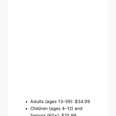
Adults (ages 13–59): $34.99
Children (ages 4–12) and
Seniors (60+): $25.99