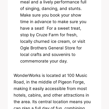
meal and a lively performance full
of singing, dancing, and stunts.
Make sure you book your show
time in advance to make sure you
have a seat! For a sweet treat,
stop by Cruze Farm for fresh,
locally churned ice cream, or visit
Ogle Brothers General Store for
local crafts and souvenirs to
commemorate your day.
WonderWorks is located at 100 Music
Road, in the middle of Pigeon Forge,
making it easily accessible from most
hotels, cabins, and other attractions in
the area. Its central location means you
can plan a full day of fun, combining