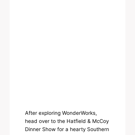
After exploring WonderWorks,
head over to the Hatfield & McCoy
Dinner Show for a hearty Southern