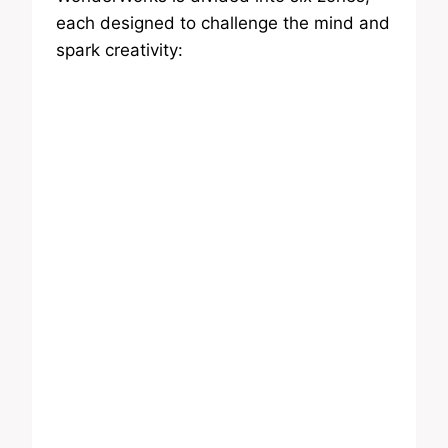
each designed to challenge the mind and
spark creativity: