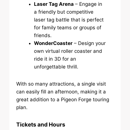
Laser Tag Arena
– Engage in
a friendly but competitive
laser tag battle that is perfect
for family teams or groups of
friends.
WonderCoaster
– Design your
own virtual roller coaster and
ride it in 3D for an
unforgettable thrill.
With so many attractions, a single visit
can easily fill an afternoon, making it a
great addition to a Pigeon Forge touring
plan.
Tickets and Hours