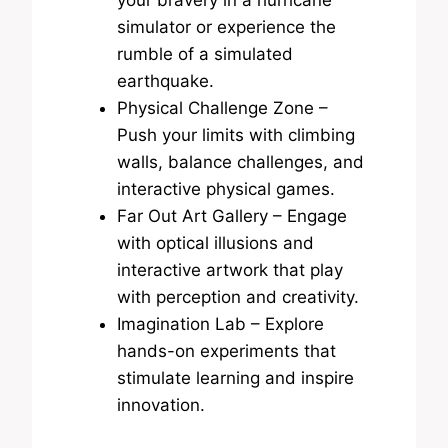
simulator or experience the
rumble of a simulated
earthquake.
Physical Challenge Zone –
Push your limits with climbing
walls, balance challenges, and
interactive physical games.
Far Out Art Gallery – Engage
with optical illusions and
interactive artwork that play
with perception and creativity.
Imagination Lab – Explore
hands-on experiments that
stimulate learning and inspire
innovation.