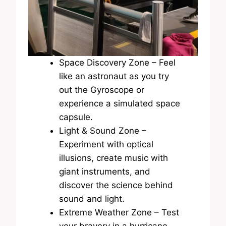
Space Discovery Zone – Feel
like an astronaut as you try
out the Gyroscope or
experience a simulated space
capsule.
Light & Sound Zone –
Experiment with optical
illusions, create music with
giant instruments, and
discover the science behind
sound and light.
Extreme Weather Zone – Test
your bravery in a hurricane