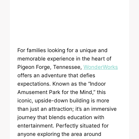
For families looking for a unique and
memorable experience in the heart of
Pigeon Forge, Tennessee,
WonderWorks
offers an adventure that defies
expectations. Known as the “Indoor
Amusement Park for the Mind,” this
iconic, upside-down building is more
than just an attraction; it’s an immersive
journey that blends education with
entertainment. Perfectly situated for
anyone exploring the area around