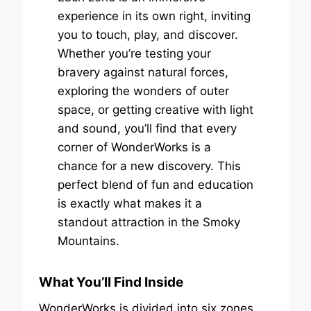
experience in its own right, inviting
you to touch, play, and discover.
Whether you’re testing your
bravery against natural forces,
exploring the wonders of outer
space, or getting creative with light
and sound, you’ll find that every
corner of WonderWorks is a
chance for a new discovery. This
perfect blend of fun and education
is exactly what makes it a
standout attraction in the Smoky
Mountains.
What You’ll Find Inside
WonderWorks is divided into six zones,