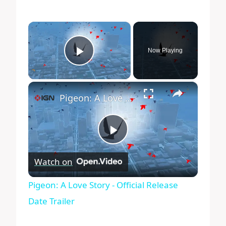
×
Now Playing
Play Video
×
Pigeon: A Love Story - Official Release Date Trailer
Play
Watch on
Video
Pigeon: A Love Story - Official Release
Date Trailer