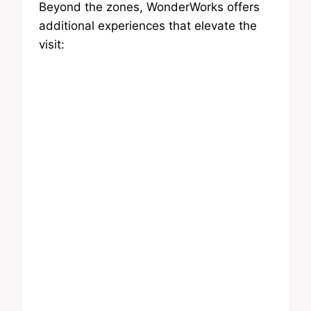
Beyond the zones, WonderWorks offers
additional experiences that elevate the
visit: