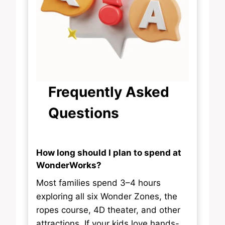
Frequently Asked
Questions
How long should I plan to spend at
WonderWorks?
Most families spend 3–4 hours
exploring all six Wonder Zones, the
ropes course, 4D theater, and other
attractions. If your kids love hands-