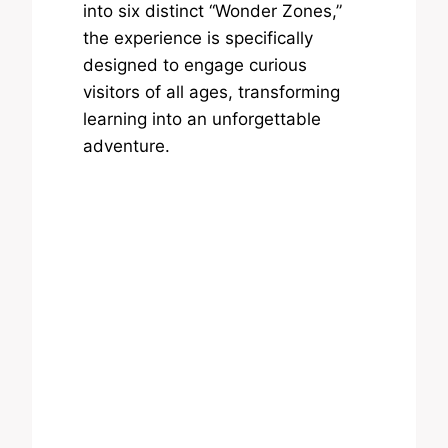
into six distinct “Wonder Zones,”
the experience is specifically
designed to engage curious
visitors of all ages, transforming
learning into an unforgettable
adventure.