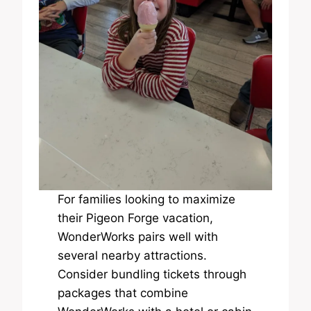
For families looking to maximize
their Pigeon Forge vacation,
WonderWorks pairs well with
several nearby attractions.
Consider bundling tickets through
packages that combine