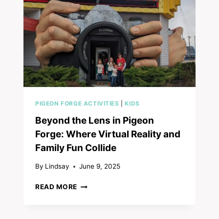
PIGEON FORGE ACTIVITIES
|
KIDS
Beyond the Lens in Pigeon
Forge: Where Virtual Reality and
Family Fun Collide
By
Lindsay
June 9, 2025
BEYOND
READ MORE
THE
LENS
IN