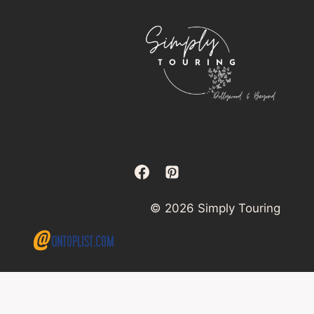
© 2026 Simply Touring
×