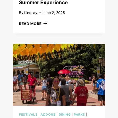
Summer Experience
By
Lindsay
June 2, 2025
SWEET
READ MORE
SUMMER
NIGHTS
FESTIVAL
TOUR:
DOLLYWOOD’S
NEW
VIP
SUMMER
EXPERIENCE
FESTIVALS
|
ADDONS
|
DINING
|
PARKS
|