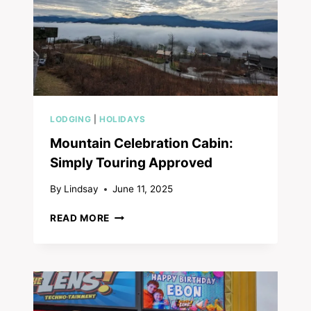
LODGING
|
HOLIDAYS
Mountain Celebration Cabin:
Simply Touring Approved
By
Lindsay
June 11, 2025
MOUNTAIN
READ MORE
CELEBRATION
CABIN:
SIMPLY
TOURING
APPROVED