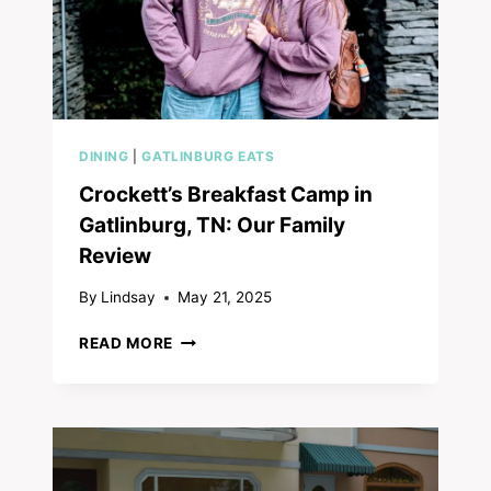
DINING
|
GATLINBURG EATS
Crockett’s Breakfast Camp in
Gatlinburg, TN: Our Family
Review
By
Lindsay
May 21, 2025
CROCKETT’S
READ MORE
BREAKFAST
CAMP
IN
GATLINBURG,
TN:
OUR