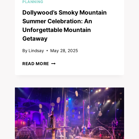
PLANNING
Dollywood’s Smoky Mountain
Summer Celebration: An
Unforgettable Mountain
Getaway
By
Lindsay
May 28, 2025
DOLLYWOOD’S
READ MORE
SMOKY
MOUNTAIN
SUMMER
CELEBRATION:
AN
UNFORGETTABLE
MOUNTAIN
GETAWAY