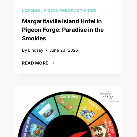
LODGING
|
PIGEON FORGE ACTIVITIES
Margaritaville Island Hotel in
Pigeon Forge: Paradise in the
Smokies
By
Lindsay
June 23, 2025
MARGARITAVILLE
READ MORE
ISLAND
HOTEL
IN
PIGEON
FORGE:
PARADISE
IN
THE
SMOKIES