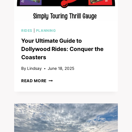
RIDES
|
PLANNING
Your Ultimate Guide to
Dollywood Rides: Conquer the
Coasters
By
Lindsay
June 18, 2025
YOUR
READ MORE
ULTIMATE
GUIDE
TO
DOLLYWOOD
RIDES:
CONQUER
THE
COASTERS