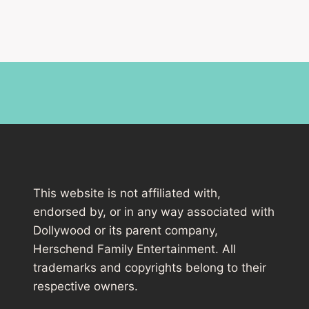
This website is not affiliated with,
endorsed by, or in any way associated with
Dollywood or its parent company,
Herschend Family Entertainment. All
trademarks and copyrights belong to their
respective owners.