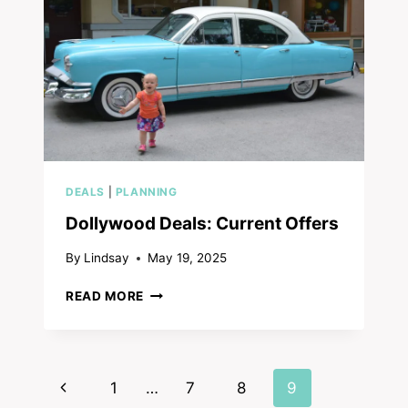
FAMILY
REVIEW
DEALS
|
PLANNING
Dollywood Deals: Current Offers
By
Lindsay
May 19, 2025
DOLLYWOOD
READ MORE
DEALS:
CURRENT
OFFERS
Page
Previous
1
…
7
8
9
navigation