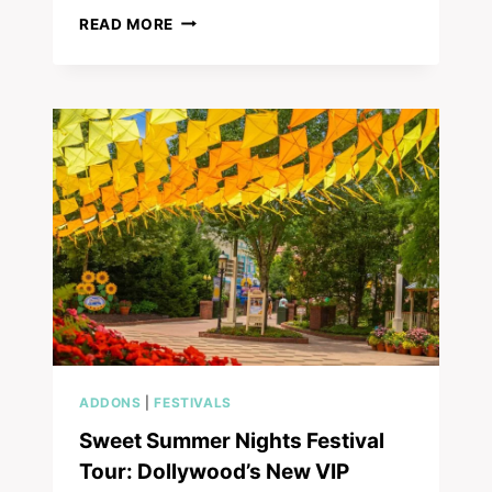
YOUR
READ MORE
ULTIMATE
GUIDE
TO
TRIPSTER
BUNDLES
FOR
DOLLYWOOD
&
BEYOND!
ADDONS
|
FESTIVALS
Sweet Summer Nights Festival
Tour: Dollywood’s New VIP