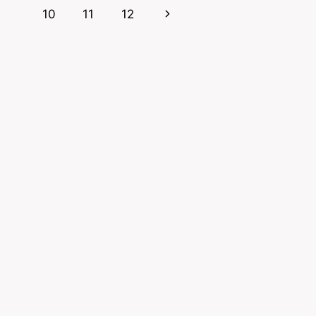
Page
Next
10
11
12
Page