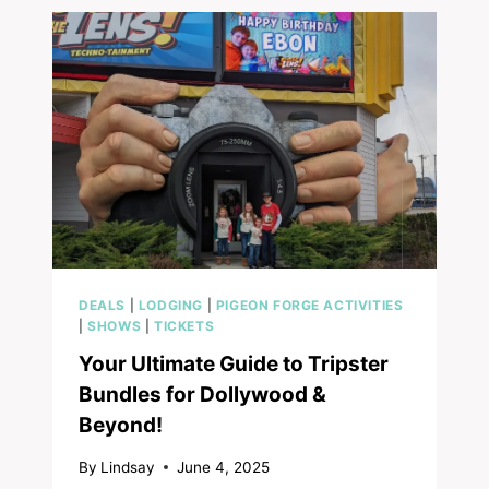
PIGEON
FORGE:
WHERE
VIRTUAL
REALITY
AND
FAMILY
FUN
COLLIDE
DEALS
|
LODGING
|
PIGEON FORGE ACTIVITIES
|
SHOWS
|
TICKETS
Your Ultimate Guide to Tripster
Bundles for Dollywood &
Beyond!
By
Lindsay
June 4, 2025