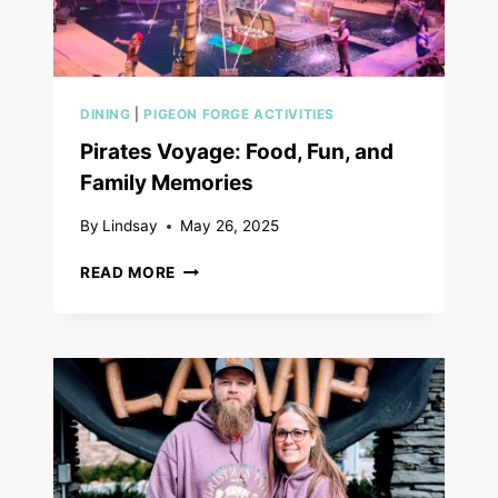
DINING
|
PIGEON FORGE ACTIVITIES
Pirates Voyage: Food, Fun, and
Family Memories
By
Lindsay
May 26, 2025
PIRATES
READ MORE
VOYAGE:
FOOD,
FUN,
AND
FAMILY
MEMORIES