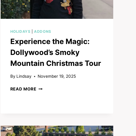
HOLIDAYS
|
ADDONS
Experience the Magic:
Dollywood’s Smoky
Mountain Christmas Tour
By
Lindsay
November 19, 2025
EXPERIENCE
READ MORE
THE
MAGIC:
DOLLYWOOD’S
SMOKY
MOUNTAIN
CHRISTMAS
TOUR