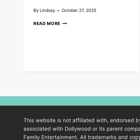
By
Lindsay
October 27, 2025
DOLLYWOOD’S
READ MORE
SMOKY
MOUNTAIN
CHRISTMAS
This website is not affiliated with, endorsed b
associated with Dollywood or its parent com
Family Entertainment. All trademarks and copy