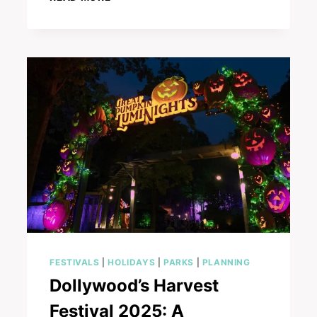
YOU
NAUGHTY
OR
NICE?
DISCOVERING
SANTA’S
LIST
AT
DOLLYWOOD
FESTIVALS
|
HOLIDAYS
|
PARKS
|
PLANNING
Dollywood’s Harvest
Festival 2025: A