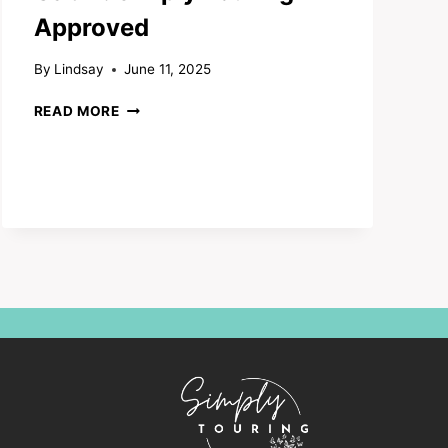
Approved
By
Lindsay
June 11, 2025
MOUNTAIN
READ MORE
CELEBRATION
CABIN:
SIMPLY
TOURING
APPROVED