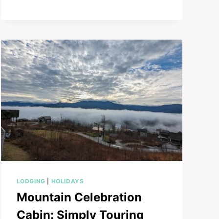
CHRISTMAS
PLACE:
A
MAGICAL
STAY
LODGING
|
HOLIDAYS
Mountain Celebration
Cabin: Simply Touring