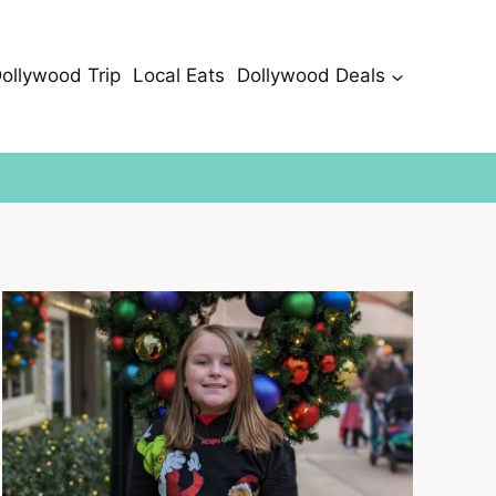
Dollywood Trip
Local Eats
Dollywood Deals