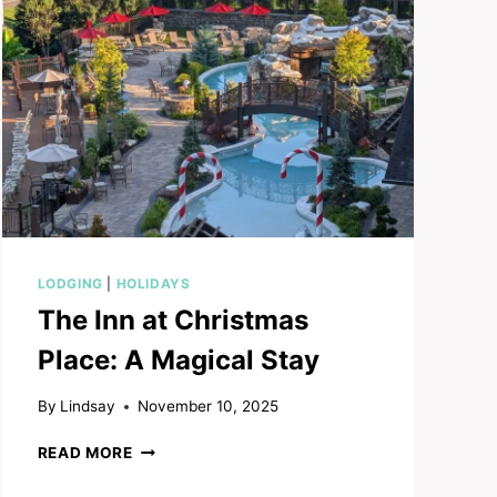
LODGING
|
HOLIDAYS
The Inn at Christmas
Place: A Magical Stay
By
Lindsay
November 10, 2025
THE
READ MORE
INN
AT