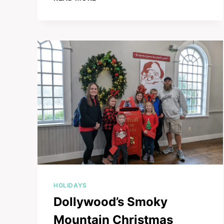
ULTIMATE
HOLIDAY
PLAN
FOR
YOUR
SMOKY
MOUNTAIN
CHRISTMAS
ADVENTURE
HOLIDAYS
Dollywood’s Smoky
Mountain Christmas