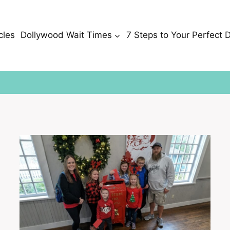
cles
Dollywood Wait Times
7 Steps to Your Perfect 