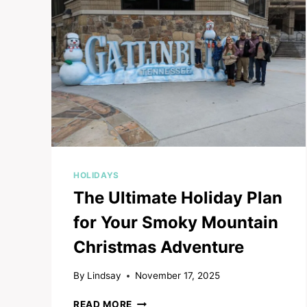
TO
CELEBRATE
IN
PIGEON
FORGE
AND
GATLINBURG
HOLIDAYS
The Ultimate Holiday Plan
for Your Smoky Mountain
Christmas Adventure
By
Lindsay
November 17, 2025
THE
READ MORE