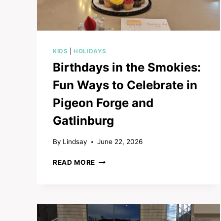
KIDS
|
HOLIDAYS
Birthdays in the Smokies:
Fun Ways to Celebrate in
Pigeon Forge and
Gatlinburg
By
Lindsay
June 22, 2026
BIRTHDAYS
READ MORE
IN
THE
SMOKIES:
FUN
WAYS