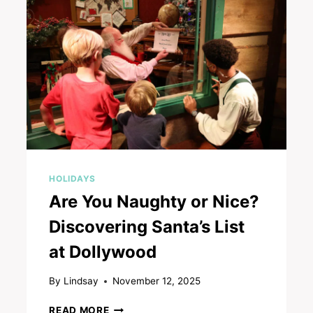
HOLIDAYS
Are You Naughty or Nice?
Discovering Santa’s List
at Dollywood
By
Lindsay
November 12, 2025
ARE
READ MORE