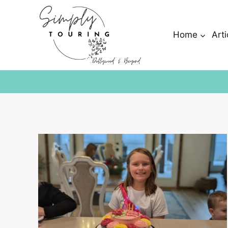
Skip
to
content
Home
Arti