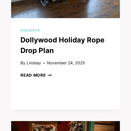
HOLIDAYS
Dollywood Holiday Rope
Drop Plan
By
Lindsay
November 24, 2025
DOLLYWOOD
READ MORE
HOLIDAY
ROPE
DROP
PLAN