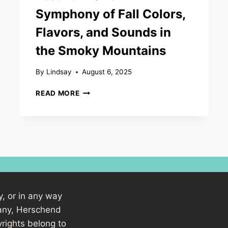
Symphony of Fall Colors,
Flavors, and Sounds in
the Smoky Mountains
By
Lindsay
August 6, 2025
DOLLYWOOD’S
READ MORE
HARVEST
FESTIVAL
2025:
A
SYMPHONY
OF
FALL
COLORS,
FLAVORS,
y, or in any way
AND
SOUNDS
pany, Herschend
IN
rights belong to