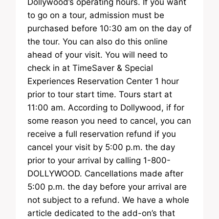
Dollywood’s operating hours. If you want
to go on a tour, admission must be
purchased before 10:30 am on the day of
the tour. You can also do this online
ahead of your visit. You will need to
check in at TimeSaver & Special
Experiences Reservation Center 1 hour
prior to tour start time. Tours start at
11:00 am. According to Dollywood, if for
some reason you need to cancel, you can
receive a full reservation refund if you
cancel your visit by 5:00 p.m. the day
prior to your arrival by calling 1-800-
DOLLYWOOD. Cancellations made after
5:00 p.m. the day before your arrival are
not subject to a refund. We have a whole
article dedicated to the add-on’s that