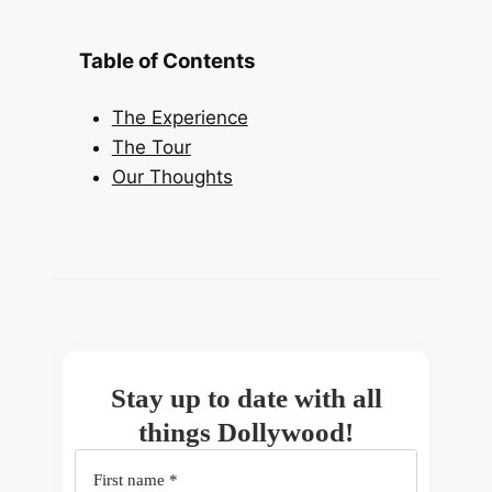
Table of Contents
The Experience
The Tour
Our Thoughts
Stay up to date with all
things Dollywood!