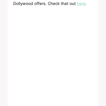
Dollywood offers. Check that out
here
.