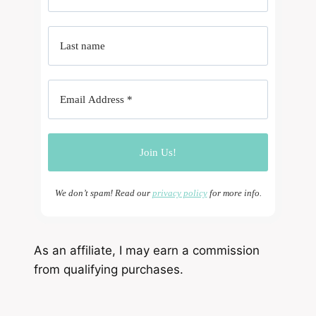
We don’t spam! Read our
privacy policy
for more info.
As an affiliate, I may earn a commission
from qualifying purchases.