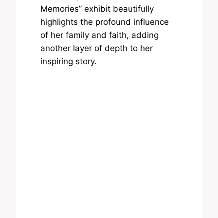
Memories” exhibit beautifully
highlights the profound influence
of her family and faith, adding
another layer of depth to her
inspiring story.