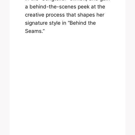
a behind-the-scenes peek at the
creative process that shapes her
signature style in “Behind the
Seams.”