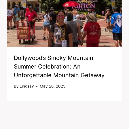
Dollywood’s Smoky Mountain
Summer Celebration: An
Unforgettable Mountain Getaway
By
Lindsay
May 28, 2025