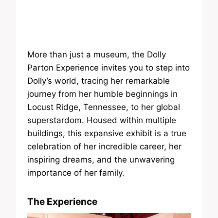
More than just a museum, the Dolly
Parton Experience invites you to step into
Dolly’s world, tracing her remarkable
journey from her humble beginnings in
Locust Ridge, Tennessee, to her global
superstardom. Housed within multiple
buildings, this expansive exhibit is a true
celebration of her incredible career, her
inspiring dreams, and the unwavering
importance of her family.
The Experience