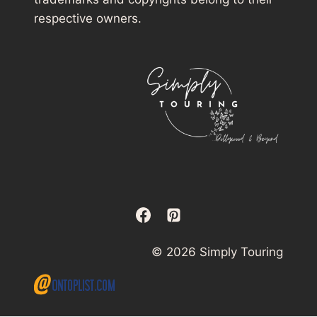
respective owners.
© 2026 Simply Touring