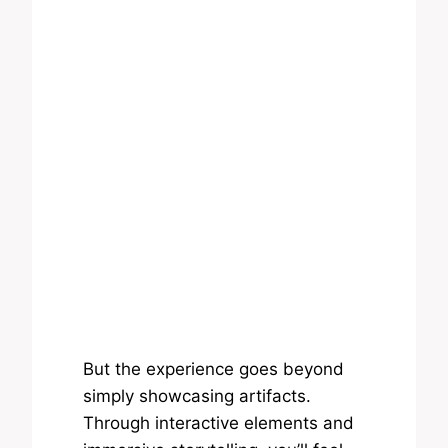
But the experience goes beyond
simply showcasing artifacts.
Through interactive elements and