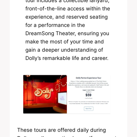
tour includes a collectible lanyard,
front-of-the-line access within the
experience, and reserved seating
for a performance in the
DreamSong Theater, ensuring you
make the most of your time and
gain a deeper understanding of
Dolly’s remarkable life and career.
These tours are offered daily during