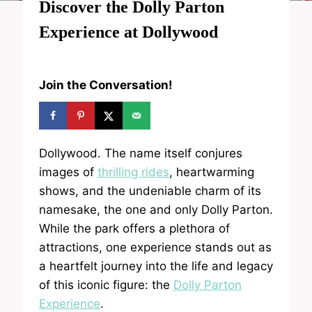
Discover the Dolly Parton
Experience at Dollywood
Join the Conversation!
Dollywood. The name itself conjures
images of
thrilling rides
, heartwarming
shows, and the undeniable charm of its
namesake, the one and only Dolly Parton.
While the park offers a plethora of
attractions, one experience stands out as
a heartfelt journey into the life and legacy
of this iconic figure: the
Dolly Parton
Experience
.