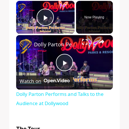
×
Now Playing
Play Video
×
Dolly Parton Performs and Talks to the Audience at Dollywood
Play
Watch on
Video
Dolly Parton Performs and Talks to the
Audience at Dollywood
The Tour