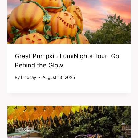
Great Pumpkin LumiNights Tour: Go
Behind the Glow
By
Lindsay
August 13, 2025