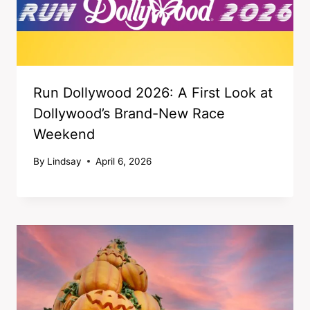
Run Dollywood 2026: A First Look at
Dollywood’s Brand-New Race
Weekend
By
Lindsay
April 6, 2026