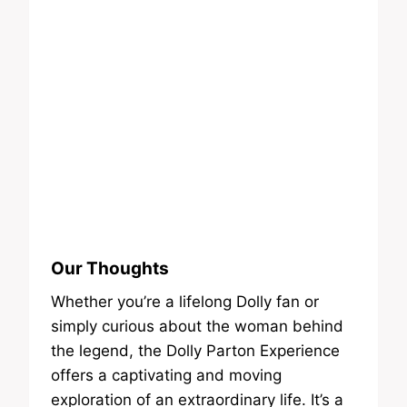
Our Thoughts
Whether you’re a lifelong Dolly fan or
simply curious about the woman behind
the legend, the Dolly Parton Experience
offers a captivating and moving
exploration of an extraordinary life. It’s a