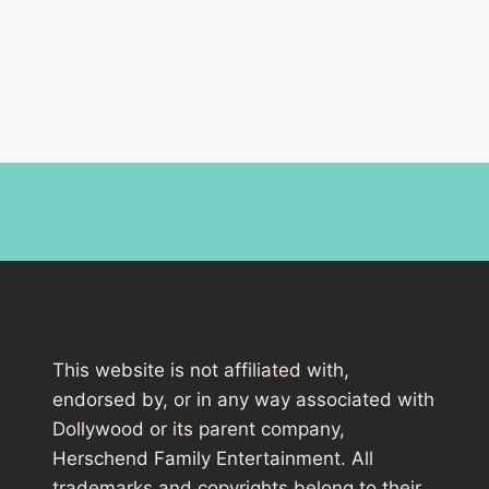
This website is not affiliated with,
endorsed by, or in any way associated with
Dollywood or its parent company,
Herschend Family Entertainment. All
trademarks and copyrights belong to their