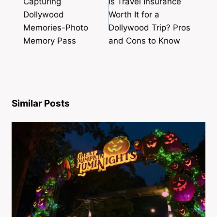
Capturing
Is Travel Insurance
Dollywood
Worth It for a
Memories-Photo
Dollywood Trip? Pros
Memory Pass
and Cons to Know
Similar Posts