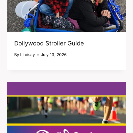
Dollywood Stroller Guide
By
Lindsay
July 13, 2026