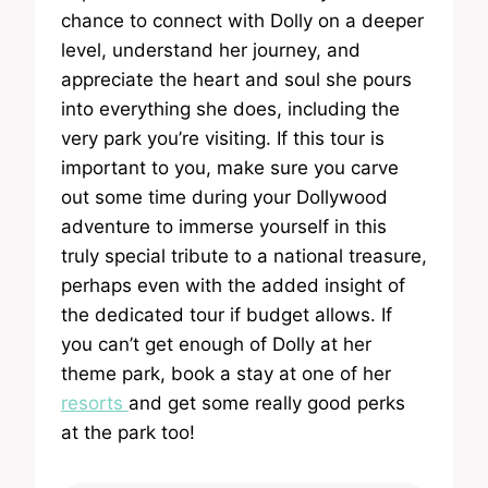
chance to connect with Dolly on a deeper
level, understand her journey, and
appreciate the heart and soul she pours
into everything she does, including the
very park you’re visiting. If this tour is
important to you, make sure you carve
out some time during your Dollywood
adventure to immerse yourself in this
truly special tribute to a national treasure,
perhaps even with the added insight of
the dedicated tour if budget allows. If
you can’t get enough of Dolly at her
theme park, book a stay at one of her
resorts
and get some really good perks
at the park too!