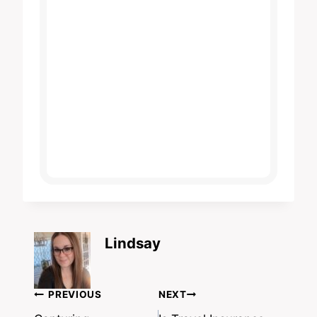
Lindsay
Post
PREVIOUS
NEXT
navigation