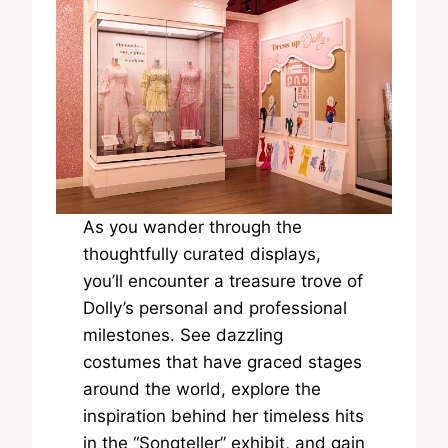
As you wander through the
thoughtfully curated displays,
you’ll encounter a treasure trove of
Dolly’s personal and professional
milestones. See dazzling
costumes that have graced stages
around the world, explore the
inspiration behind her timeless hits
in the “Songteller” exhibit, and gain