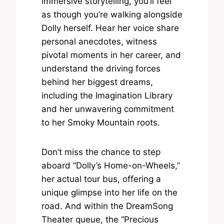
immersive storytelling, you’ll feel
as though you’re walking alongside
Dolly herself. Hear her voice share
personal anecdotes, witness
pivotal moments in her career, and
understand the driving forces
behind her biggest dreams,
including the Imagination Library
and her unwavering commitment
to her Smoky Mountain roots.
Don’t miss the chance to step
aboard “Dolly’s Home-on-Wheels,”
her actual tour bus, offering a
unique glimpse into her life on the
road. And within the DreamSong
Theater queue, the “Precious