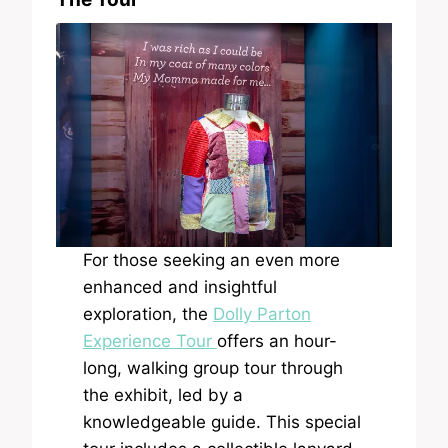
For those seeking an even more
enhanced and insightful
exploration, the
Dolly Parton
Experience Tour
offers an hour-
long, walking group tour through
the exhibit, led by a
knowledgeable guide. This special