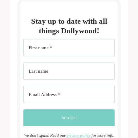
Stay up to date with all
things Dollywood!
We don’t spam! Read our
privacy policy
for more info.