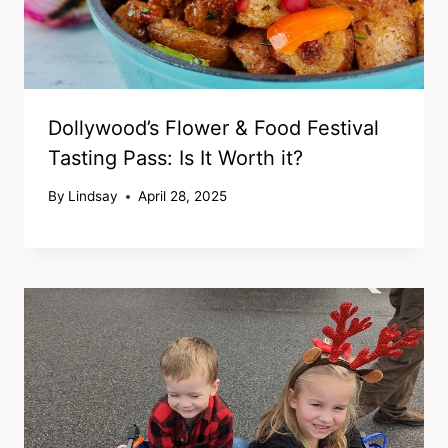
Dollywood’s Flower & Food Festival
Tasting Pass: Is It Worth it?
By
Lindsay
April 28, 2025