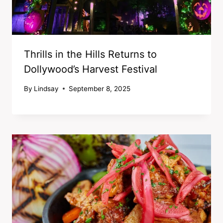
Thrills in the Hills Returns to
Dollywood’s Harvest Festival
By
Lindsay
September 8, 2025