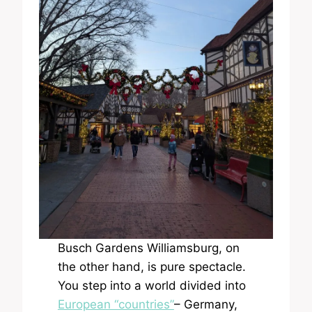
Busch Gardens Williamsburg, on
the other hand, is pure spectacle.
You step into a world divided into
European “countries”
– Germany,