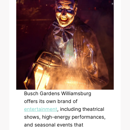
Busch Gardens Williamsburg
offers its own brand of
entertainment
, including theatrical
shows, high-energy performances,
and seasonal events that