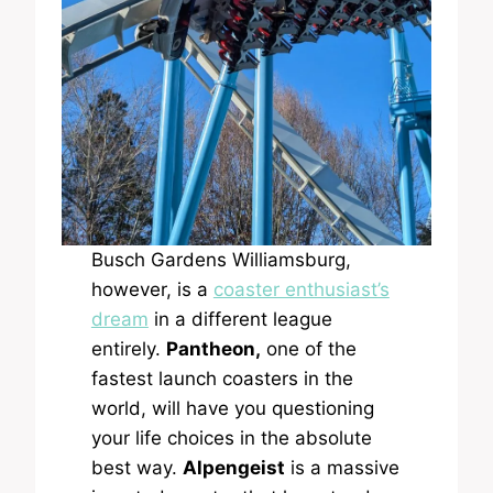
Busch Gardens Williamsburg,
however, is a
coaster enthusiast’s
dream
in a different league
entirely.
Pantheon,
one of the
fastest launch coasters in the
world, will have you questioning
your life choices in the absolute
best way.
Alpengeist
is a massive