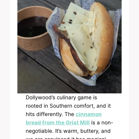
Dollywood’s culinary game is
rooted in Southern comfort, and it
hits differently. The
cinnamon
bread from the Grist Mill
is a non-
negotiable. It’s warm, buttery, and