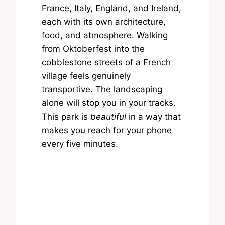
France, Italy, England, and Ireland,
each with its own architecture,
food, and atmosphere. Walking
from Oktoberfest into the
cobblestone streets of a French
village feels genuinely
transportive. The landscaping
alone will stop you in your tracks.
This park is
beautiful
in a way that
makes you reach for your phone
every five minutes.