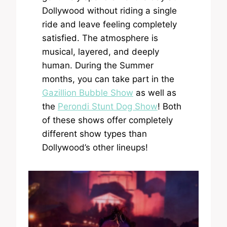
Dollywood without riding a single
ride and leave feeling completely
satisfied. The atmosphere is
musical, layered, and deeply
human. During the Summer
months, you can take part in the
Gazillion Bubble Show
as well as
the
Perondi Stunt Dog Show
! Both
of these shows offer completely
different show types than
Dollywood’s other lineups!