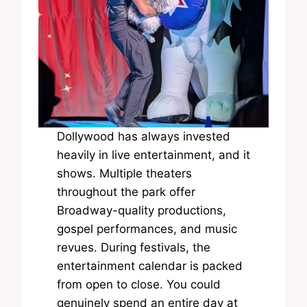
Dollywood has always invested
heavily in live entertainment, and it
shows. Multiple theaters
throughout the park offer
Broadway-quality productions,
gospel performances, and music
revues. During festivals, the
entertainment calendar is packed
from open to close. You could
genuinely spend an entire day at