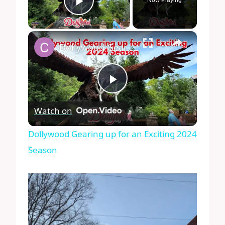
Play Video
×
Dollywood Gearing up for an Exciting 2024 Season
Play
Watch on
Video
Dollywood Gearing up for an Exciting 2024
Season