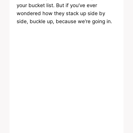
your bucket list. But if you’ve ever
wondered how they stack up side by
side, buckle up, because we’re going in.