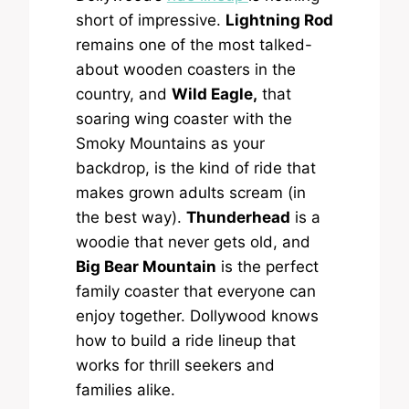
short of impressive.
Lightning Rod
remains one of the most talked-
about wooden coasters in the
country, and
Wild Eagle,
that
soaring wing coaster with the
Smoky Mountains as your
backdrop, is the kind of ride that
makes grown adults scream (in
the best way).
Thunderhead
is a
woodie that never gets old, and
Big Bear Mountain
is the perfect
family coaster that everyone can
enjoy together. Dollywood knows
how to build a ride lineup that
works for thrill seekers and
families alike.