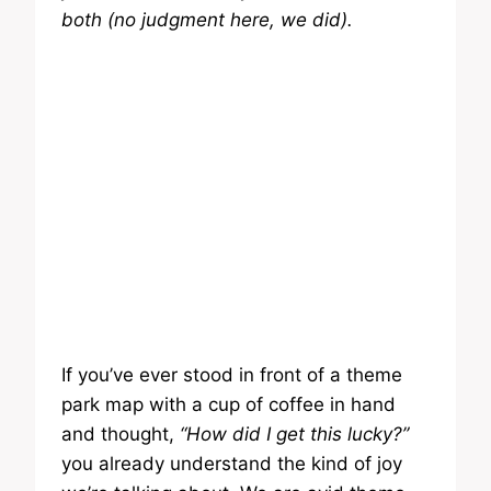
both (no judgment here, we did).
If you’ve ever stood in front of a theme
park map with a cup of coffee in hand
and thought,
“How did I get this lucky?”
you already understand the kind of joy