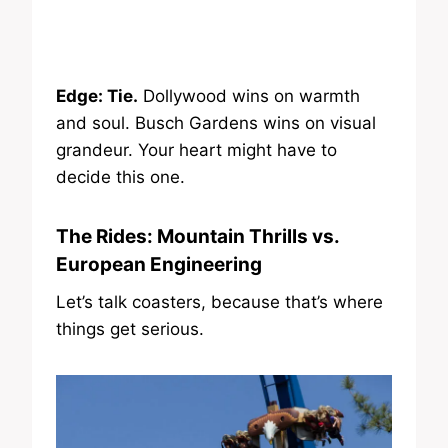
Edge: Tie.
Dollywood wins on warmth
and soul. Busch Gardens wins on visual
grandeur. Your heart might have to
decide this one.
The Rides: Mountain Thrills vs.
European Engineering
Let’s talk coasters, because that’s where
things get serious.