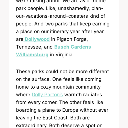
we’re talking about. We are avid theme
park people. Like, unashamedly, plan-
our-vacations-around-coasters kind of
people. And two parks that keep earning
a place on our itinerary year after year
are
Dollywood
in Pigeon Forge,
Tennessee, and
Busch Gardens
Williamsburg
in Virginia.
These parks could not be more different
on the surface. One feels like coming
home to a cozy mountain community
where
Dolly Parton’s
warmth radiates
from every corner. The other feels like
boarding a plane to Europe without ever
leaving the East Coast. Both are
extraordinary. Both deserve a spot on