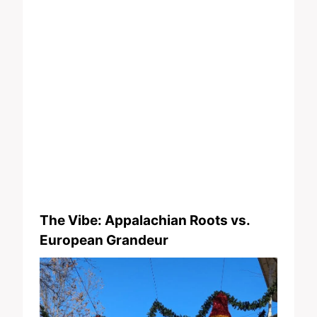
The Vibe: Appalachian Roots vs.
European Grandeur