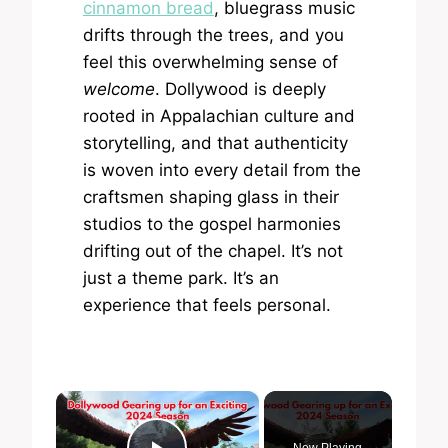
cinnamon bread
, bluegrass music
drifts through the trees, and you
feel this overwhelming sense of
welcome
. Dollywood is deeply
rooted in Appalachian culture and
storytelling, and that authenticity
is woven into every detail from the
craftsmen shaping glass in their
studios to the gospel harmonies
drifting out of the chapel. It’s not
just a theme park. It’s an
experience that feels personal.
×
Now Playing