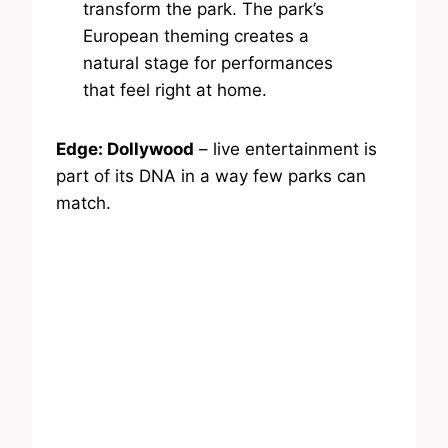
transform the park. The park’s
European theming creates a
natural stage for performances
that feel right at home.
Edge: Dollywood
– live entertainment is
part of its DNA in a way few parks can
match.