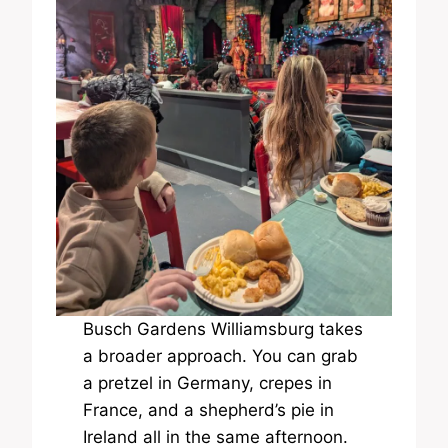
Busch Gardens Williamsburg takes
a broader approach. You can grab
a pretzel in Germany, crepes in
France, and a shepherd’s pie in
Ireland all in the same afternoon.