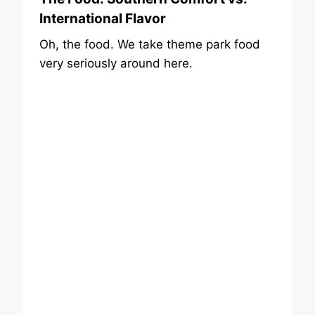
International Flavor
Oh, the food. We take theme park food
very seriously around here.