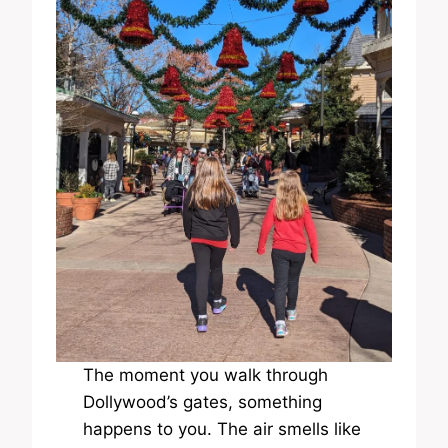
The moment you walk through
Dollywood’s gates, something
happens to you. The air smells like