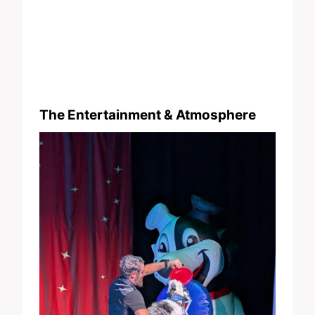
The Entertainment & Atmosphere