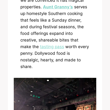
we are convinced it has magical
properties.
Aunt Granny’s
serves
up homestyle Southern cooking
that feels like a Sunday dinner,
and during festival seasons, the
food offerings expand into
creative, shareable bites that
make the
tasting pass
worth every
penny. Dollywood food is
nostalgic, hearty, and made to
share.