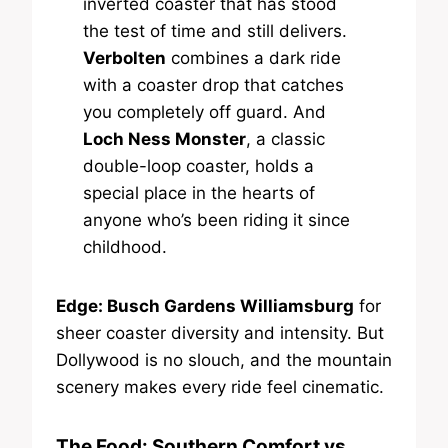
inverted coaster that has stood
the test of time and still delivers.
Verbolten
combines a dark ride
with a coaster drop that catches
you completely off guard. And
Loch Ness Monster
, a classic
double-loop coaster, holds a
special place in the hearts of
anyone who’s been riding it since
childhood.
Edge: Busch Gardens Williamsburg
for
sheer coaster diversity and intensity. But
Dollywood is no slouch, and the mountain
scenery makes every ride feel cinematic.
The Food: Southern Comfort vs.